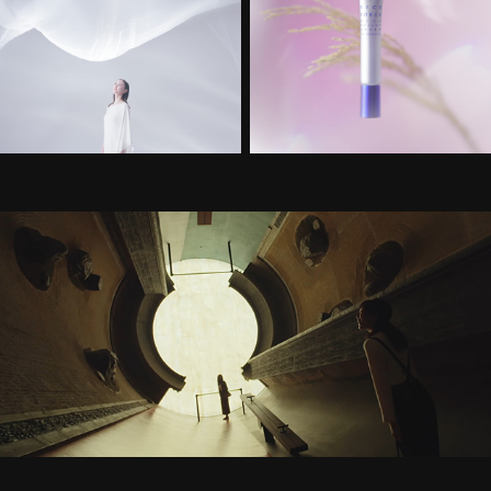
岡山撮りっぷ