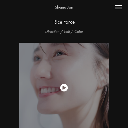
Shuma Jan
Rice Force
Direction / Edit / Color