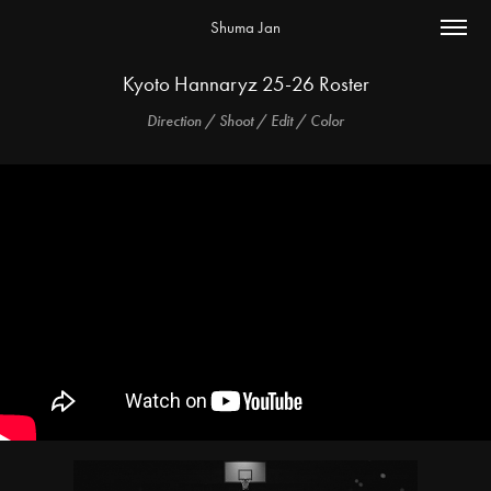
Shuma Jan
Kyoto Hannaryz 25-26 Roster
Direction / Shoot / Edit / Color