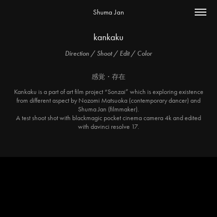
Shuma Jan
kankaku
Direction / Shoot / Edit / Color
感覚・存在
Kankaku is a part of art film project “Sonzai” which is exploring existence
from different aspect by Nozomi Matsuoka (contemporary dancer) and
Shuma Jan (filmmaker).
A test shoot shot with blackmagic pocket cinema camera 4k and edited
with davinci resolve 17.