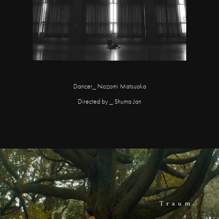
Dancer_ Nozomi Matsuoka
Directed by _ Shuma Jan
Traum